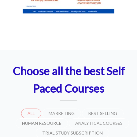
Choose all the best Self
Paced Courses
ALL
MARKETING
BEST SELLING
HUMAN RESOURCE
ANALYTICAL COURSES
TRIAL STUDY SUBSCRIPTION