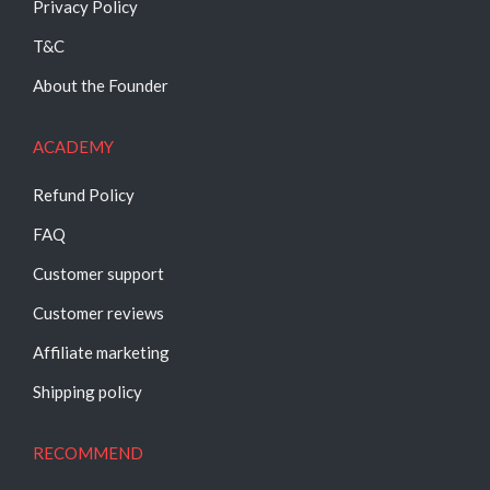
Privacy Policy
T&C
About the Founder
ACADEMY
Refund Policy
FAQ
Customer support
Customer reviews
Affiliate marketing
Shipping policy
RECOMMEND