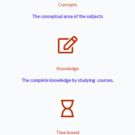
Concepts
The conceptual area of the subjects
Knowledge
The complete knowledge by studying courses.
Time bound