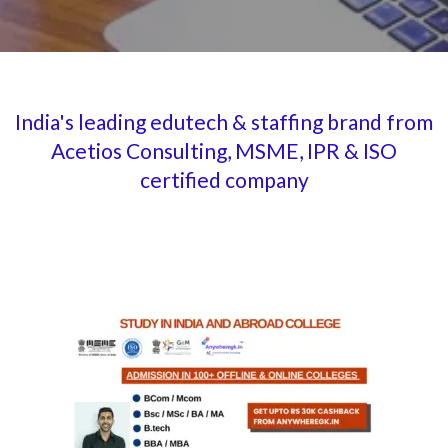
India's leading edutech & staffing brand from
Acetios Consulting, MSME, IPR & ISO
certified company