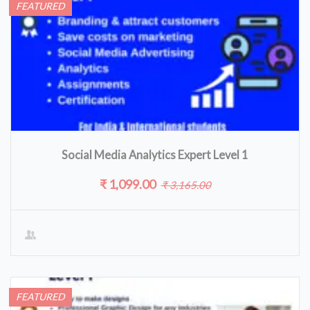
FEATURED
Social Media Analytics Expert Level 1
₹ 1,099.00
₹ 3,165.00
FEATURED