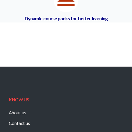
Dynamic course packs for better learning
KNOW US
About us
Contact us