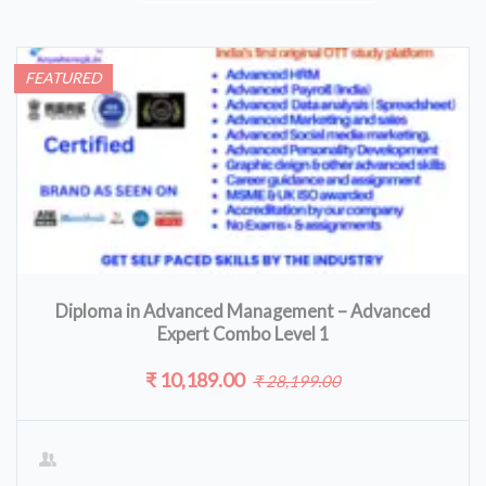
FEATURED
Diploma in Advanced Management – Advanced
Expert Combo Level 1
₹ 10,189.00
₹ 28,199.00