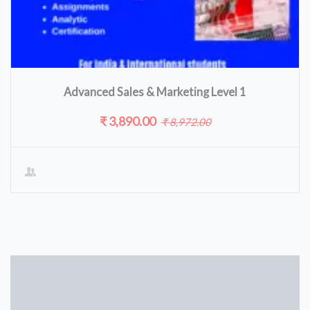
Advanced Sales & Marketing Level 1
₹ 3,890.00
₹ 8,972.00