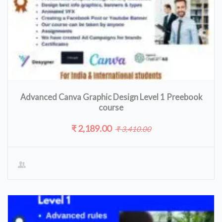
Advanced Canva Graphic Design Level 1 Preebook
course
₹ 2,189.00
₹ 3,410.00