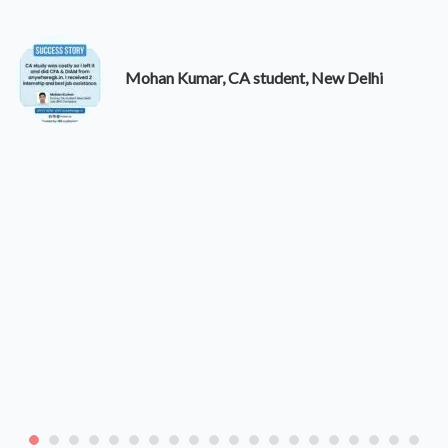
Mohan Kumar, CA student, New Delhi
Di