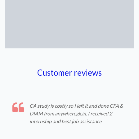
Customer reviews
CA study is costly so I left it and done CFA &
DIAM from anywheregk.in. I received 2
internship and best job assistance