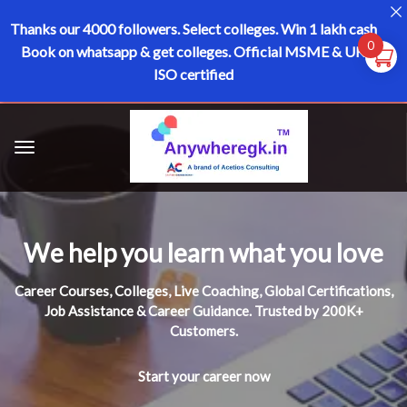
Thanks our 4000 followers.
Select colleges. Win 1 lakh cash
0
Book on whatsapp & get colleges.
Official MSME & UK
ISO certified
We help you learn what you love
Career Courses, Colleges, Live Coaching, Global Certifications,
Job Assistance & Career Guidance. Trusted by 200K+
Customers.
Start your career now