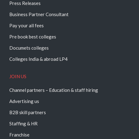
Press Releases
Business Partner Consultant
Pay your all fees
Pre book best colleges
Documets colleges
Colleges India & abroad LP4
JOIN US
Channel partners – Education & staff hiring
Advertising us
B2B skill partners
Staffing & HR
Franchise