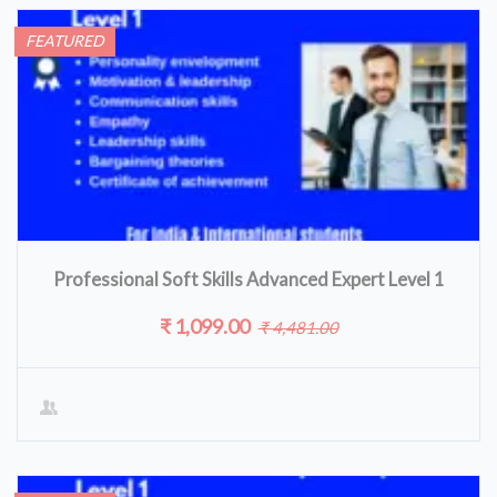
FEATURED
Professional Soft Skills Advanced Expert Level 1
₹ 1,099.00
₹ 4,481.00