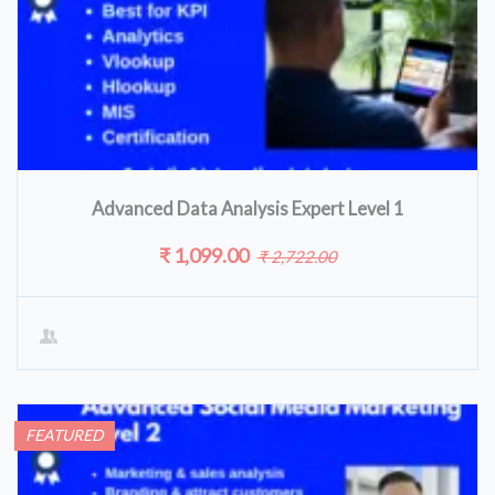
Advanced Data Analysis Expert Level 1
₹ 1,099.00
₹ 2,722.00
FEATURED