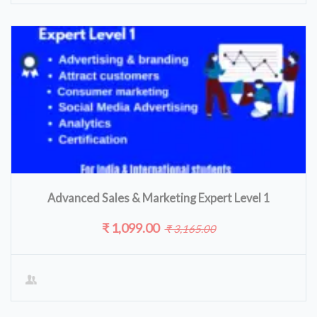
Advanced Sales & Marketing Expert Level 1
₹ 1,099.00
₹ 3,165.00