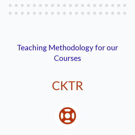
Teaching Methodology for our
Courses
CKTR