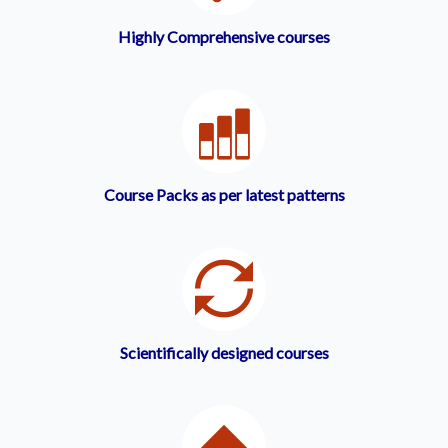
Highly Comprehensive courses
Course Packs as per latest patterns
Scientifically designed courses