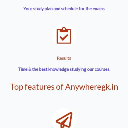
Your study plan and schedule for the exams
Results
Time & the best knowledge
studying our courses.
Top features of Anywheregk.in