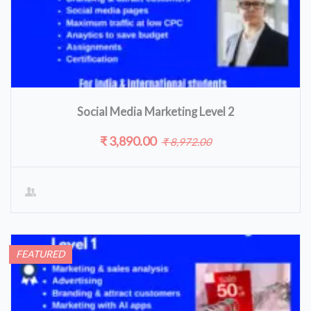
Social Media Marketing Level 2
₹ 3,890.00
₹ 8,972.00
FEATURED