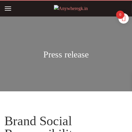
0
Press release
Brand Social