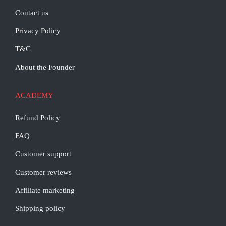
Contact us
Privacy Policy
T&C
About the Founder
ACADEMY
Refund Policy
FAQ
Customer support
Customer reviews
Affiliate marketing
Shipping policy