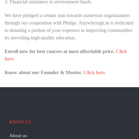
3. Financial assistance to environment funds.
We have pledged a certain sum towards numerous organizations
through our cooperation with Pledge. Anywheregk.in is dedicated
to donating a portion of your expenses to improving communities
by providing high-quality education.
Enroll now for best courses at most affordable price.
Click
here
Know about our Founder & Mentor.
Click here
KNOW US
About us