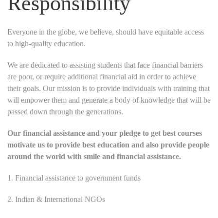
Responsibility
Everyone in the globe, we believe, should have equitable access
to high-quality education.
We are dedicated to assisting students that face financial barriers
are poor, or require additional financial aid in order to achieve
their goals. Our mission is to provide individuals with training that
will empower them and generate a body of knowledge that will be
passed down through the generations.
Our financial assistance and your pledge to get best courses
motivate us to provide best education and also provide people
around the world with smile and financial assistance.
1. Financial assistance to government funds
2. Indian & International NGOs