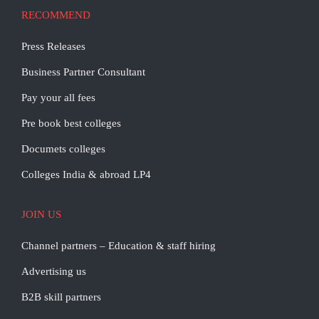
RECOMMEND
Press Releases
Business Partner Consultant
Pay your all fees
Pre book best colleges
Documets colleges
Colleges India & abroad LP4
JOIN US
Channel partners – Education & staff hiring
Advertising us
B2B skill partners