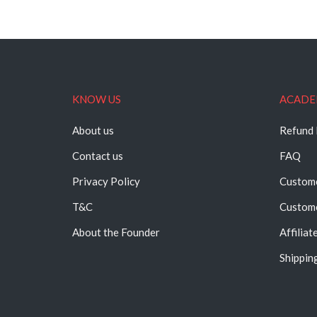
KNOW US
ACADE
About us
Refund 
Contact us
FAQ
Privacy Policy
Custome
T&C
Custome
About the Founder
Affiliat
Shipping