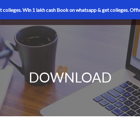
t colleges. Win 1 lakh cash
Book on whatsapp & get colleges.
Offi
DOWNLOAD