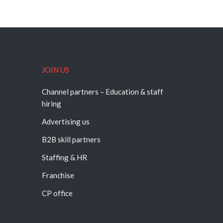
JOIN US
Channel partners – Education & staff
hiring
Advertising us
B2B skill partners
Staffing & HR
Franchise
CP office