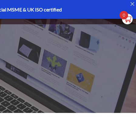
cial MSME & UK ISO certified
Register
Login
0