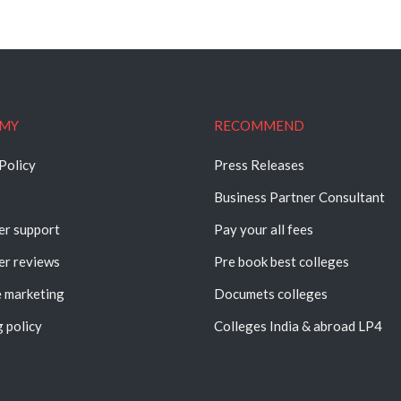
MY
RECOMMEND
Policy
Press Releases
Business Partner Consultant
r support
Pay your all fees
r reviews
Pre book best colleges
e marketing
Documets colleges
 policy
Colleges India & abroad LP4