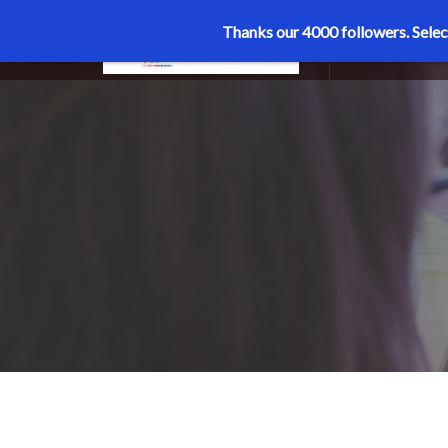
Thanks our 4000 followers.
Selec
MENU