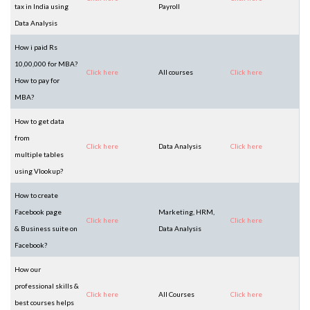
tax in India using
Payroll
Data Analysis
How i paid Rs
10,00,000 for MBA?
Click here
All courses
Click here
How to pay for
MBA?
How to get data
from
Click here
Data Analysis
Click here
multiple tables
using Vlookup?
How to create
Facebook page
Marketing, HRM,
Click here
Click here
& Business suite on
Data Analysis
Facebook?
How our
professional skills &
Click here
All Courses
Click here
best courses helps