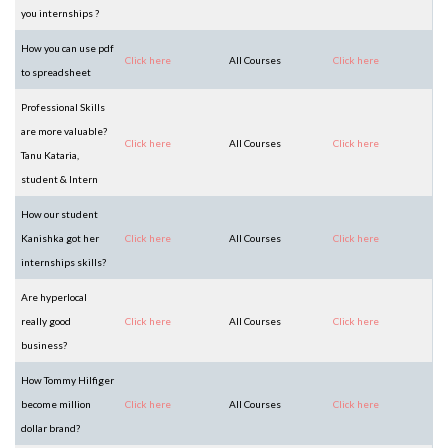
you internships ?
How you can use pdf
Click here
All Courses
Click here
to spreadsheet
Professional Skills
are more valuable?
Click here
All Courses
Click here
Tanu Kataria,
student & Intern
How our student
Kanishka got her
Click here
All Courses
Click here
internships skills?
Are hyperlocal
really good
Click here
All Courses
Click here
business?
How Tommy Hilfiger
become million
Click here
All Courses
Click here
dollar brand?