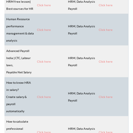
HRM free lesson|
HRM, Data Analysis
Click here
Click here
Best courses for HR
Payroll
Human Resource
performance
HRM, Data Analysis
Click here
Click here
management & data
Payroll
analysis
Advanced Payroll
India | CTC, Labour
HRM, Data Analysis
Click here
Click here
laws,
Payroll
Payable Net Salary
How to know HRA
in salary?
HRM, Data Analysis
Create salary &
Click here
Click here
Payroll
payroll
automatically
How to calculate
professional
HRM, Data Analysis
Click here
Click here