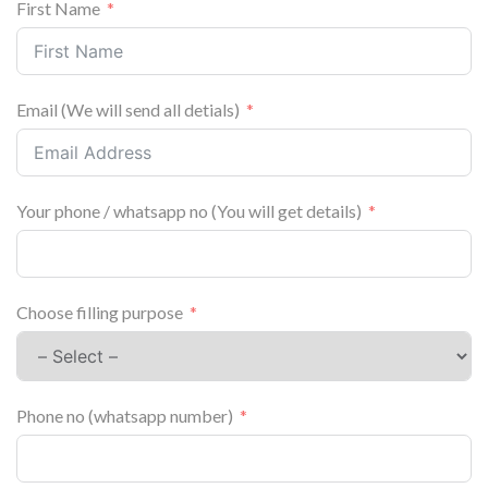
First Name
Email (We will send all detials)
Your phone / whatsapp no (You will get details)
Choose filling purpose
Phone no (whatsapp number)