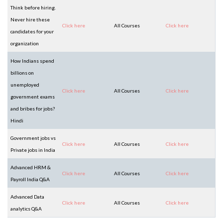
Think before hiring.
Never hire these
Click here
All Courses
Click here
candidates for your
organization
How Indians spend
billions on
unemployed
Click here
All Courses
Click here
government exams
and bribes for jobs?
Hindi
Government jobs vs
Click here
All Courses
Click here
Private jobs in India
Advanced HRM &
Click here
All Courses
Click here
Payroll India Q&A
Advanced Data
Click here
All Courses
Click here
analytics Q&A