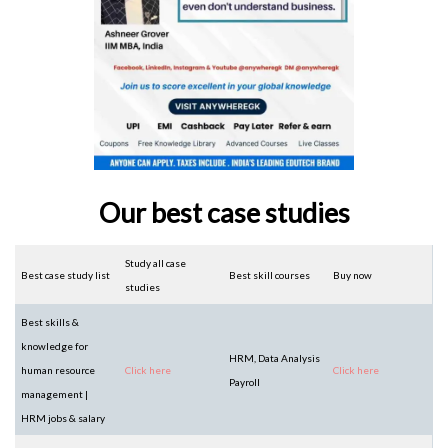
Our best case studies
Study all case
Best case study list
Best skill courses
Buy now
studies
Best skills &
knowledge for
HRM, Data Analysis
human resource
Click here
Click here
Payroll
management |
HRM jobs & salary