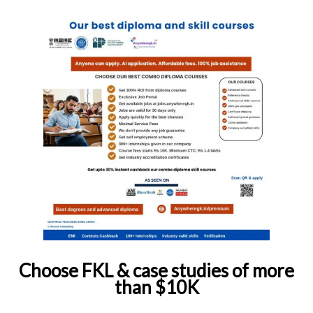
Choose FKL & case studies of more
than $10K