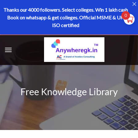
Thanks our 4000 followers.
Select colleges. Win 1 lakh cash
0
Book on whatsapp & get colleges.
Official MSME & UK
ISO certified
Free Knowledge Library