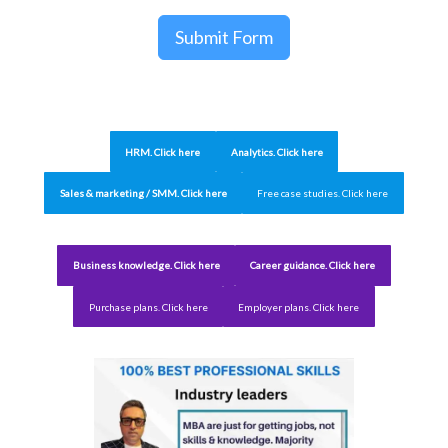
Submit Form
HRM. Click here
Analytics. Click here
Sales & marketing / SMM. Click here
Free case studies. Click here
Business knowledge. Click here
Career guidance. Click here
Purchase plans. Click here
Employer plans. Click here