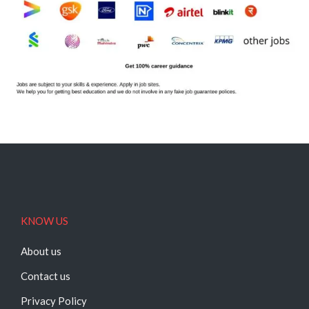
KNOW US
About us
Contact us
Privacy Policy