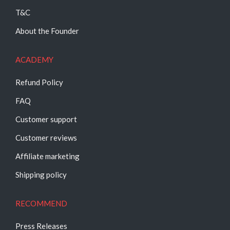
T&C
About the Founder
ACADEMY
Refund Policy
FAQ
Customer support
Customer reviews
Affiliate marketing
Shipping policy
RECOMMEND
Press Releases