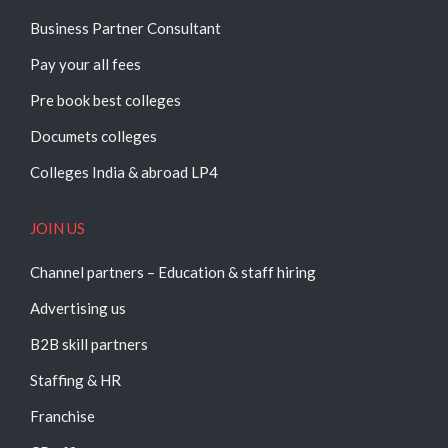
Business Partner Consultant
Pay your all fees
Pre book best colleges
Documets colleges
Colleges India & abroad LP4
JOIN US
Channel partners – Education & staff hiring
Advertising us
B2B skill partners
Staffing & HR
Franchise