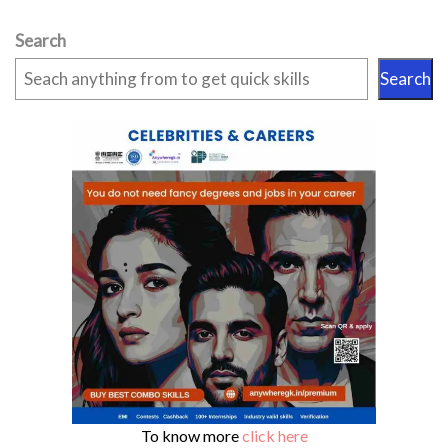
Search
Search
To know more
click here