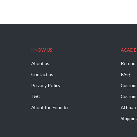
KNOW US
ACADE
About us
Refund 
Contact us
FAQ
Privacy Policy
Custome
T&C
Custome
About the Founder
Affiliat
Shipping