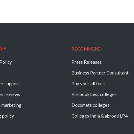
MY
RECOMMEND
Policy
Press Releases
Business Partner Consultant
r support
Pay your all fees
r reviews
Pre book best colleges
e marketing
Documets colleges
 policy
Colleges India & abroad LP4