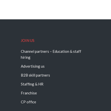
JOIN US
Channel partners – Education & staff
hiring
Advertising us
B2B skill partners
Staffing & HR
Franchise
CP office