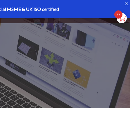
cial MSME & UK ISO certified
Register
Login
0