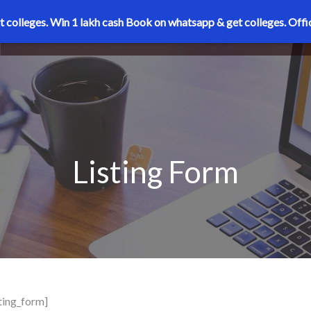
t colleges. Win 1 lakh cash
Book on whatsapp & get colleges.
Offi
Listing Form
sting_form]