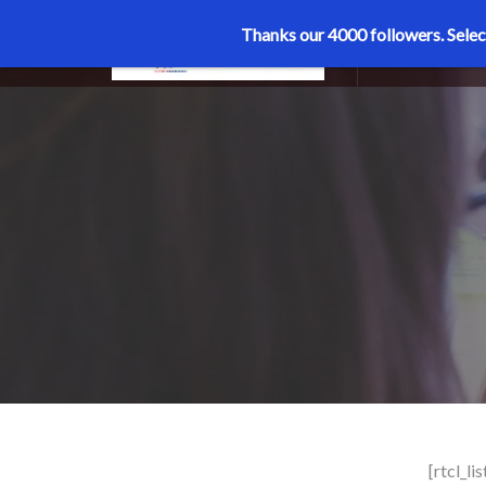
Thanks our 4000 followers.
Selec
MENU
[rtcl_li