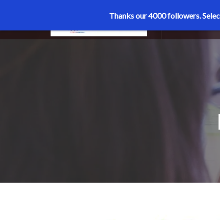
Thanks our 4000 followers.
Selec
MENU