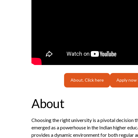
About. Click here
Apply now
About
Choosing the right university is a pivotal decision 
emerged as a powerhouse in the Indian higher educa
provides a dynamic environment for both regular an