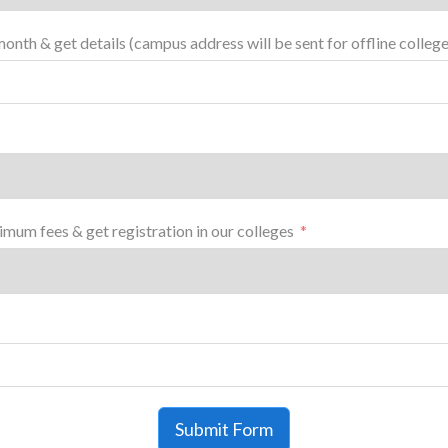
month & get details (campus address will be sent for offline college
mum fees & get registration in our colleges
Submit Form