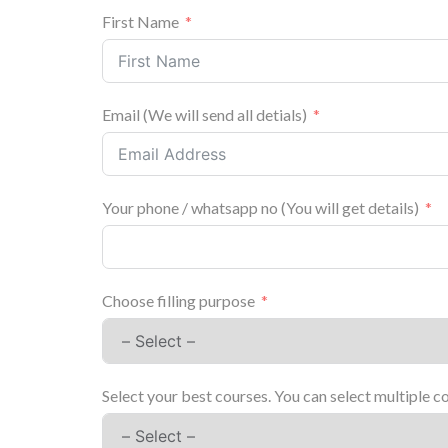
First Name
Email (We will send all detials)
Your phone / whatsapp no (You will get details)
Choose filling purpose
Select your best courses. You can select multiple c