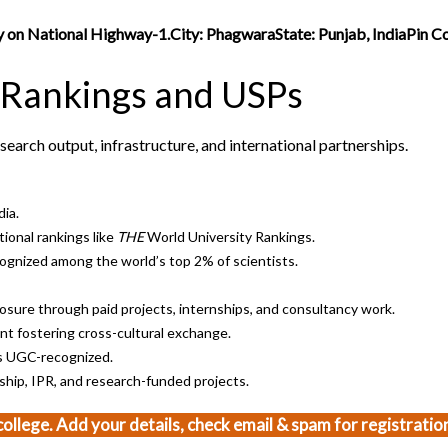
ity on National Highway-1.City: PhagwaraState: Punjab, IndiaPin 
 Rankings and USPs
search output, infrastructure, and international partnerships.
dia.
ional rankings like
THE
World University Rankings.
gnized among the world’s top 2% of scientists.
sure through paid projects, internships, and consultancy work.
t fostering cross-cultural exchange.
s UGC-recognized.
hip, IPR, and research-funded projects.
 college. Add your details, check email & spam for registration