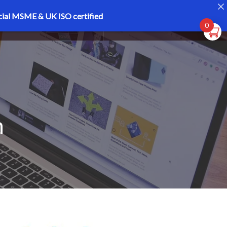
cial MSME & UK ISO certified
Register
Login
0
h