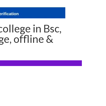
ollege in Bsc,
e, offline &