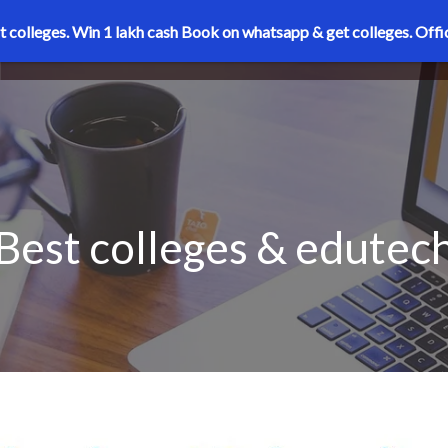
t colleges. Win 1 lakh cash
Book on whatsapp & get colleges.
Offi
Best colleges & edutec