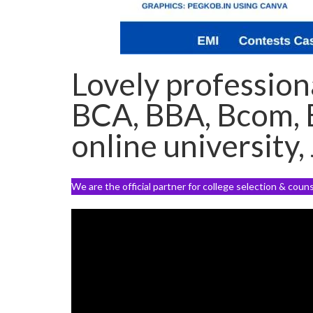
Lovely professiona
BCA, BBA, Bcom, E
online university,
We are the official partner for college selection & coun