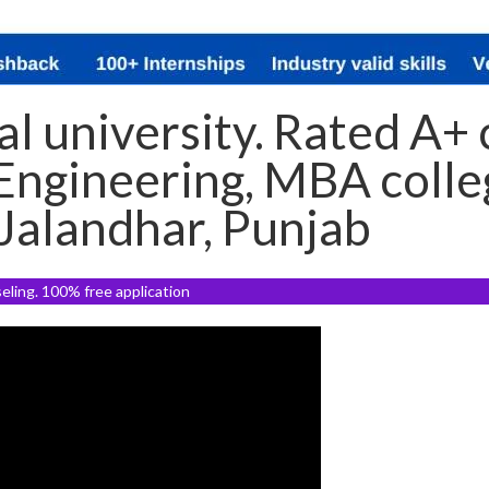
l university. Rated A+ c
ngineering, MBA colleg
 Jalandhar, Punjab
seling. 100% free application