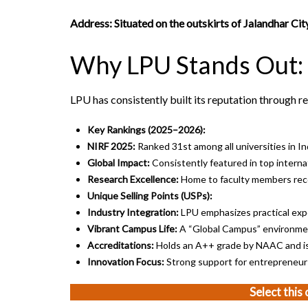
Address: Situated on the outskirts of Jalandhar C
Why LPU Stands Out:
LPU has consistently built its reputation through re
Key Rankings (2025–2026):
NIRF 2025:
Ranked 31st among all universities in In
Global Impact:
Consistently featured in top internat
Research Excellence:
Home to faculty members reco
Unique Selling Points (USPs):
Industry Integration:
LPU emphasizes practical expo
Vibrant Campus Life:
A “Global Campus” environmen
Accreditations:
Holds an A++ grade by NAAC and i
Innovation Focus:
Strong support for entrepreneurs
Select this