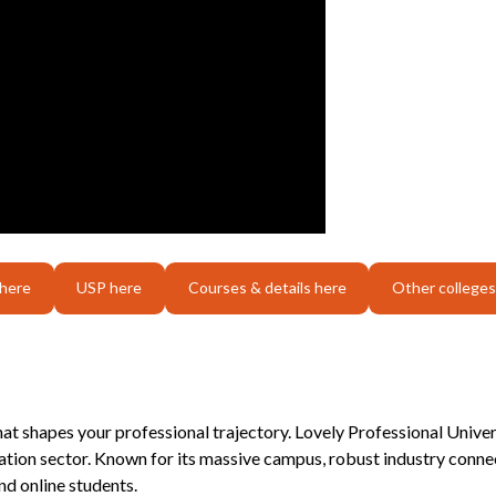
 here
USP here
Courses & details here
Other colleges
that shapes your professional trajectory. Lovely Professional Unive
tion sector. Known for its massive campus, robust industry connec
d online students.