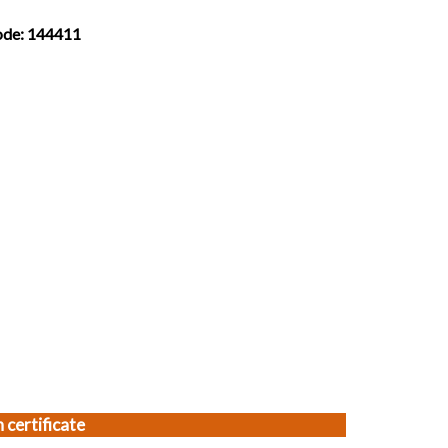
Code: 144411
 certificate