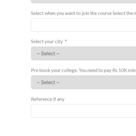
Select when you want to join the course Select the 
Select your city
Pre book your college. You need to pay Rs 10K mini
Reference if any