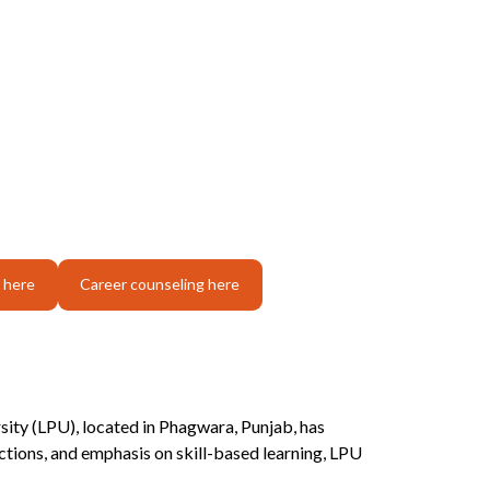
 here
Career counseling here
rsity (LPU), located in Phagwara, Punjab, has
tions, and emphasis on skill-based learning, LPU