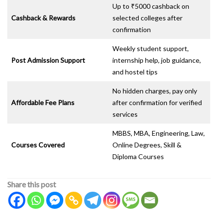
Up to ₹5000 cashback on
Cashback & Rewards
selected colleges after
confirmation
Weekly student support,
Post Admission Support
internship help, job guidance,
and hostel tips
No hidden charges, pay only
Affordable Fee Plans
after confirmation for verified
services
MBBS, MBA, Engineering, Law,
Courses Covered
Online Degrees, Skill &
Diploma Courses
Share this post