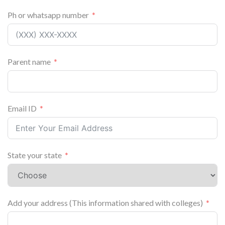
Ph or whatsapp number
Parent name
Email ID
State your state
Add your address (This information shared with colleges)