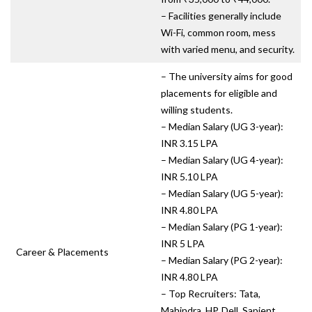
– Facilities generally include
Wi-Fi, common room, mess
with varied menu, and security.
– The university aims for good
placements for eligible and
willing students.
– Median Salary (UG 3-year):
INR 3.15 LPA
– Median Salary (UG 4-year):
INR 5.10 LPA
– Median Salary (UG 5-year):
INR 4.80 LPA
– Median Salary (PG 1-year):
INR 5 LPA
Career & Placements
– Median Salary (PG 2-year):
INR 4.80 LPA
– Top Recruiters: Tata,
Mahindra, HP, Dell, Sapient,