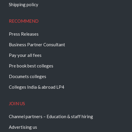
Shipping policy
RECOMMEND
Press Releases
Business Partner Consultant
Pay your all fees
Pre book best colleges
Documets colleges
Colleges India & abroad LP4
JOIN US
Channel partners – Education & staff hiring
Advertising us