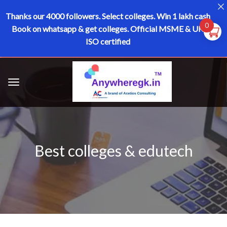
Thanks our 4000 followers.
Select colleges. Win 1 lakh cash
0
Book on whatsapp & get colleges.
Official MSME & UK
ISO certified
Best colleges & edutech