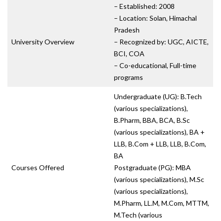
– Established: 2008
– Location: Solan, Himachal
Pradesh
University Overview
– Recognized by: UGC, AICTE,
BCI, COA
– Co-educational, Full-time
programs
Undergraduate (UG): B.Tech
(various specializations),
B.Pharm, BBA, BCA, B.Sc
(various specializations), BA +
LLB, B.Com + LLB, LLB, B.Com,
BA
Courses Offered
Postgraduate (PG): MBA
(various specializations), M.Sc
(various specializations),
M.Pharm, LL.M, M.Com, MTTM,
M.Tech (various