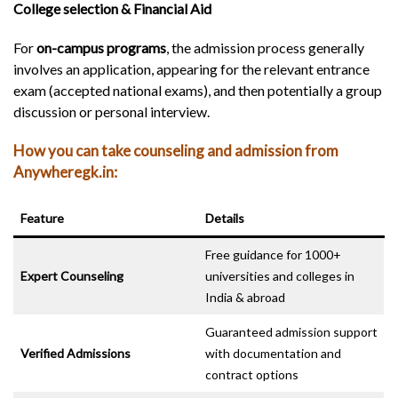
College selection & Financial Aid
For
on-campus programs
, the admission process generally
involves an application, appearing for the relevant entrance
exam (accepted national exams), and then potentially a group
discussion or personal interview.
How you can take counseling and admission from
Anywheregk.in:
Feature
Details
Free guidance for 1000+
Expert Counseling
universities and colleges in
India & abroad
Guaranteed admission support
Verified Admissions
with documentation and
contract options