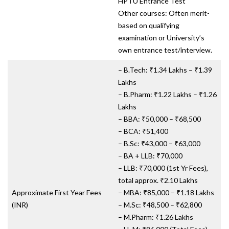
HPTU Entrance Test
Other courses: Often merit-
based on qualifying
examination or University’s
own entrance test/interview.
– B.Tech: ₹1.34 Lakhs – ₹1.39
Lakhs
– B.Pharm: ₹1.22 Lakhs – ₹1.26
Lakhs
– BBA: ₹50,000 – ₹68,500
– BCA: ₹51,400
– B.Sc: ₹43,000 – ₹63,000
– BA + LLB: ₹70,000
– LLB: ₹70,000 (1st Yr Fees),
total approx. ₹2.10 Lakhs
Approximate First Year Fees
– MBA: ₹85,000 – ₹1.18 Lakhs
(INR)
– M.Sc: ₹48,500 – ₹62,800
– M.Pharm: ₹1.26 Lakhs