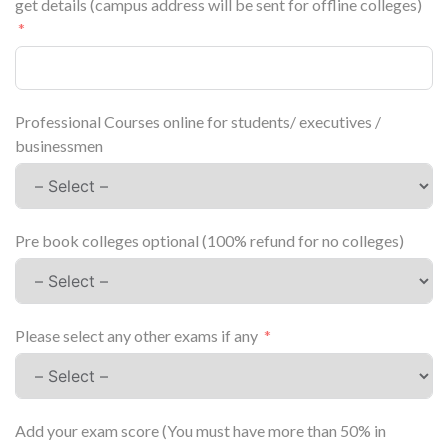
get details (campus address will be sent for offline colleges)
Professional Courses online for students/ executives /
businessmen
Pre book colleges optional (100% refund for no colleges)
Please select any other exams if any
Add your exam score (You must have more than 50% in