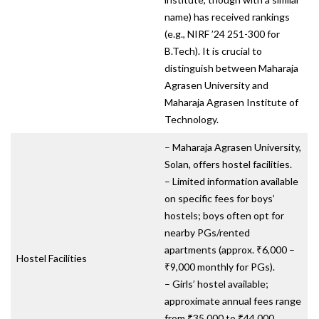
name) has received rankings
(e.g., NIRF ’24 251-300 for
B.Tech). It is crucial to
distinguish between Maharaja
Agrasen University and
Maharaja Agrasen Institute of
Technology.
– Maharaja Agrasen University,
Solan, offers hostel facilities.
– Limited information available
on specific fees for boys’
hostels; boys often opt for
nearby PGs/rented
apartments (approx. ₹6,000 –
Hostel Facilities
₹9,000 monthly for PGs).
– Girls’ hostel available;
approximate annual fees range
from ₹35,000 to ₹44,000.