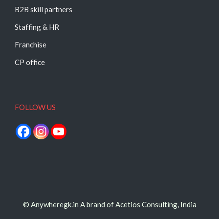
B2B skill partners
Staffing & HR
Franchise
CP office
FOLLOW US
© Anywheregk.in A brand of Acetios Consulting, India