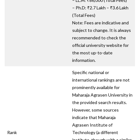
– LL.M: ₹86,000 (Total Fees)
– Ph.D: ₹2.7 Lakh – ₹3.6 Lakh
(Total Fees)
Note: Fees are indicative and
subject to change. It is always
recommended to check the
official university website for
the most up-to-date
information.
Specific national or
international rankings are not
prominently available for
Maharaja Agrasen University in
the provided search results.
However, some sources
indicate that Maharaja
Agrasen Institute of
Rank
Technology (a different
institute, though with a similar