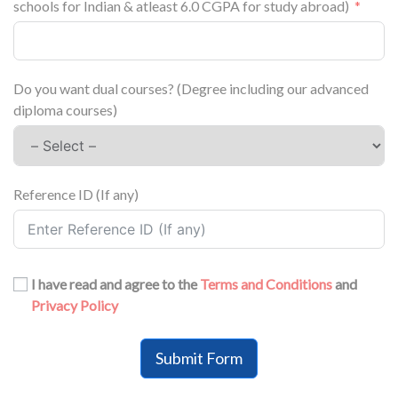
schools for Indian & atleast 6.0 CGPA for study abroad)
Do you want dual courses? (Degree including our advanced
diploma courses)
Reference ID (If any)
I have read and agree to the
Terms and Conditions
and
Privacy Policy
Submit Form