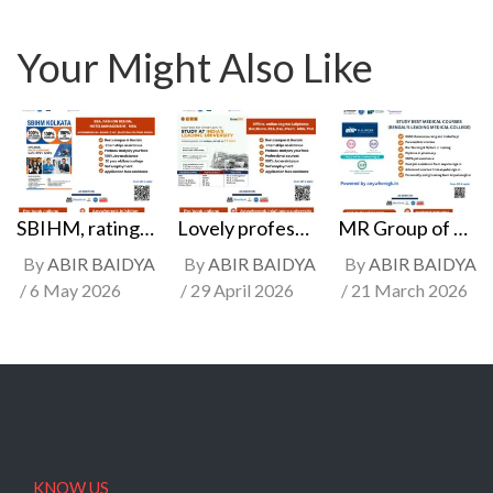
Your Might Also Like
SBIHM, ratings, skills & counseling | Rated A, best hotel management, fashion & technology college in kolkata (Most popular college)
Lovely professional university. Rated A+ college in Bsc, BCA, BBA, Bcom, Engineering, MBA college, offline & online university, Jalandhar, Punjab
MR Group of colleges | Best nursing & pharmacy college in Kolkata, fees & counseling
By
ABIR BAIDYA
By
ABIR BAIDYA
By
ABIR BAIDYA
6 May 2026
29 April 2026
21 March 2026
KNOW US