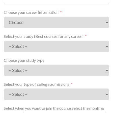
Choose your career information
Select your study (Best courses for any career)
Choose your study type
Select your type of college admissions
Select when you want to join the course Select the month &