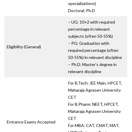
specializations)
Doctoral: Ph.D
– UG: 10+2 with required
percentage in relevant
subjects (often 50-55%)
– PG: Graduation with
Eligibility (General)
required percentage (often
50-55%) in relevant discipline
– Ph.D: Master’s degree in
relevant discipline
For B.Tech: JEE Main, HPCET,
Maharaja Agrasen University
CET
For B.Pharm: NEET, HPCET,
Maharaja Agrasen University
CET
Entrance Exams Accepted
For MBA: CAT, CMAT, MAT,