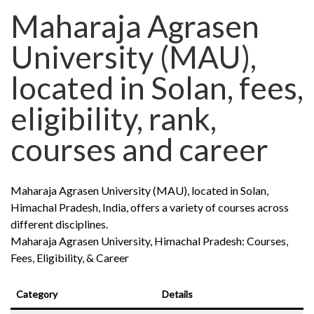
Maharaja Agrasen
University (MAU),
located in Solan, fees,
eligibility, rank,
courses and career
Maharaja Agrasen University (MAU), located in Solan,
Himachal Pradesh, India, offers a variety of courses across
different disciplines.
Maharaja Agrasen University, Himachal Pradesh: Courses,
Fees, Eligibility, & Career
Category
Details