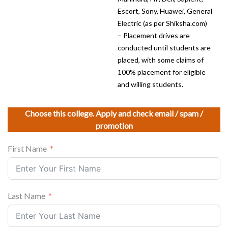
Escort, Sony, Huawei, General
Electric (as per Shiksha.com)
– Placement drives are
conducted until students are
placed, with some claims of
100% placement for eligible
and willing students.
Choose this college. Apply and check email / spam /
promotion
First Name
Last Name