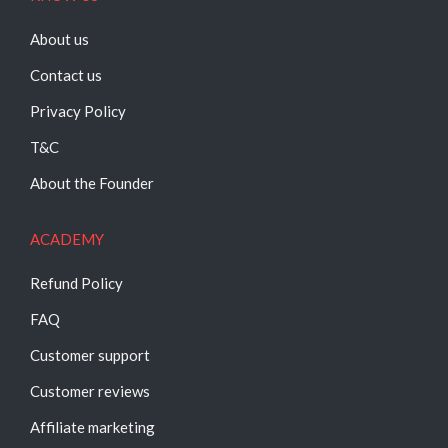
About us
Contact us
Privacy Policy
T&C
About the Founder
ACADEMY
Refund Policy
FAQ
Customer support
Customer reviews
Affiliate marketing