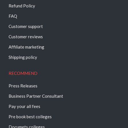
Refund Policy
FAQ
Customer support
Customer reviews
Affiliate marketing
Shipping policy
RECOMMEND
Press Releases
Business Partner Consultant
Pay your all fees
Pre book best colleges
Documets colleges