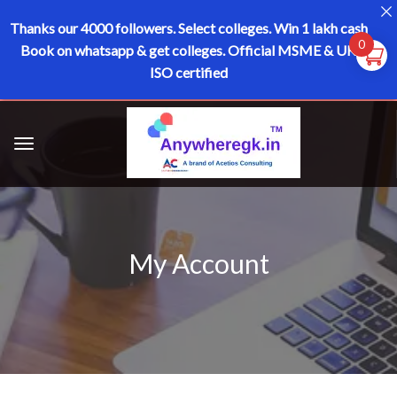
Thanks our 4000 followers.
Select colleges. Win 1 lakh cash
0
Book on whatsapp & get colleges.
Official MSME & UK
ISO certified
My Account