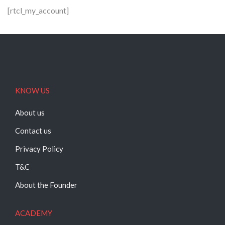
[rtcl_my_account]
KNOW US
About us
Contact us
Privacy Policy
T&C
About the Founder
ACADEMY