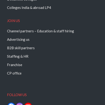
Colleges India & abroad LP4
JOIN US
Channel partners – Education & staff hiring
Advertising us
B2B skill partners
Staffing & HR
Franchise
CP office
FOLLOW US