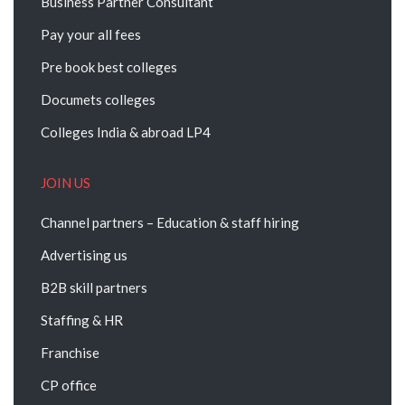
Business Partner Consultant
Pay your all fees
Pre book best colleges
Documets colleges
Colleges India & abroad LP4
JOIN US
Channel partners – Education & staff hiring
Advertising us
B2B skill partners
Staffing & HR
Franchise
CP office