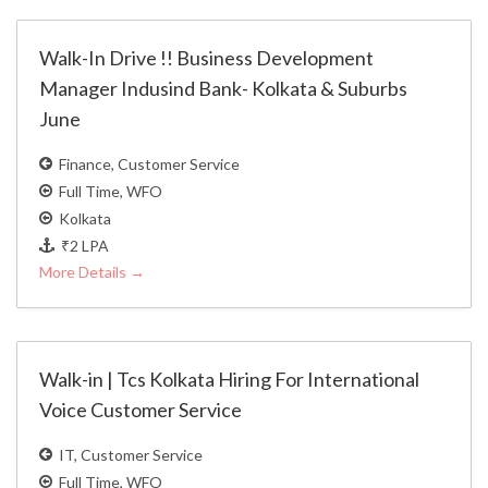
Walk-In Drive !! Business Development
Manager Indusind Bank- Kolkata & Suburbs
June
Finance
Customer Service
Full Time
WFO
Kolkata
₹2 LPA
More Details
Walk-in | Tcs Kolkata Hiring For International
Voice Customer Service
IT
Customer Service
Full Time
WFO