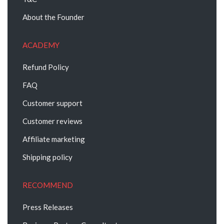
About the Founder
ACADEMY
Refund Policy
FAQ
Customer support
Customer reviews
Affiliate marketing
Shipping policy
RECOMMEND
Press Releases