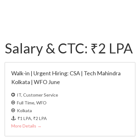
Salary & CTC:
₹2 LPA
Walk-in | Urgent Hiring: CSA | Tech Mahindra
Kolkata | WFO June
IT
Customer Service
Full Time
WFO
Kolkata
₹1 LPA
₹2 LPA
More Details