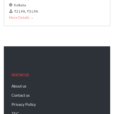
Kolkata
₹2 LPA
₹3 LPA
More Details
KNOW US
About us
Contact us
Privacy Policy
T&C