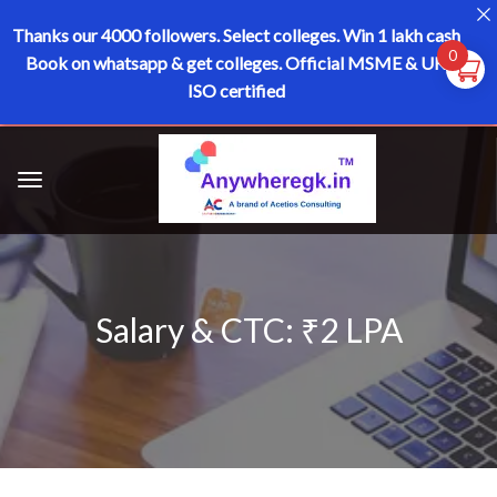
Thanks our 4000 followers.
Select colleges. Win 1 lakh cash
0
Book on whatsapp & get colleges.
Official MSME & UK
ISO certified
Salary & CTC: ₹2 LPA