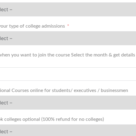
your type of college admissions
when you want to join the course Select the month & get details (
ional Courses online for students/ executives / businessmen
k colleges optional (100% refund for no colleges)