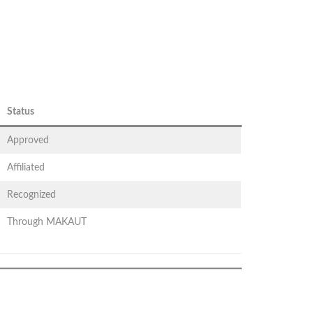
Status
Approved
Affiliated
Recognized
Through MAKAUT