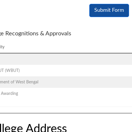
Submit Form
ge Recognitions & Approvals
ity
T (WBUT)
ment of West Bengal
 Awarding
llege Address