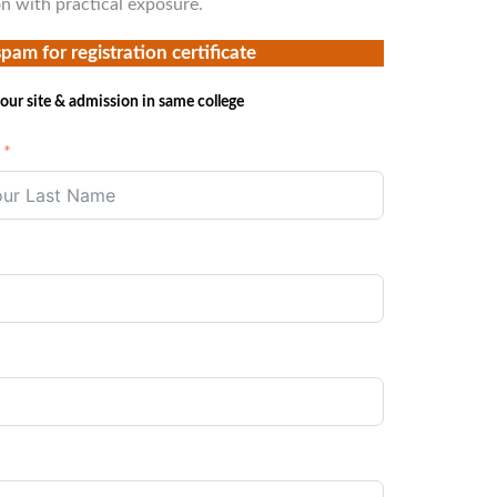
on with practical exposure.
spam for registration certificate
our site & admission in same college