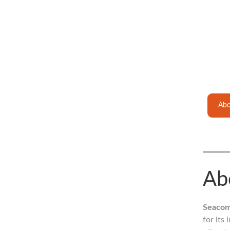
Abo
Ab
Seacom
for its