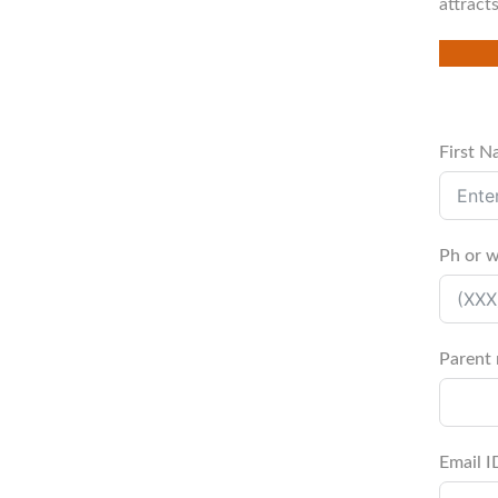
attract
First 
Ph or 
Parent
Email I