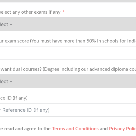
select any other exams if any
Add your exam score (You must have more than 50% in schools
want dual courses? (Degree including our advanced diploma cou
ce ID (If any)
ve read and agree to the
Terms and Conditions
and
Privacy Poli