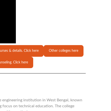
urses & details. Click here
Other colleges here
nseling. Click here
te engineering institution in West Bengal, known
ng focus on technical education. The college