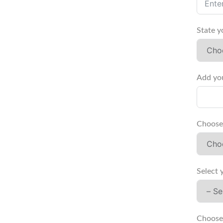
State y
Add you
Choose 
Select 
Choose 