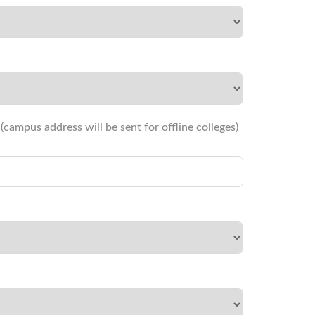
campus address will be sent for offline colleges)