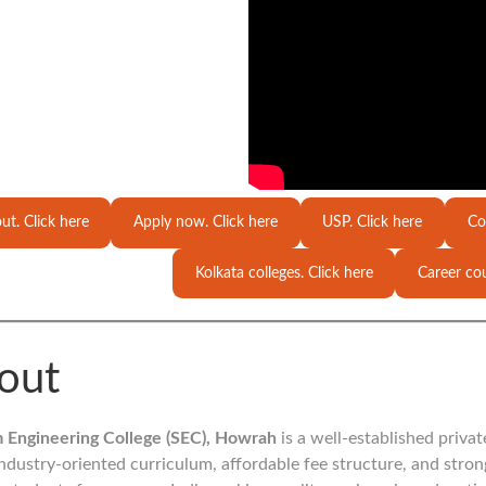
ut. Click here
Apply now. Click here
USP. Click here
Co
Kolkata colleges. Click here
Career cou
out
 Engineering College (SEC), Howrah
is a well-established priva
 industry-oriented curriculum, affordable fee structure, and stro