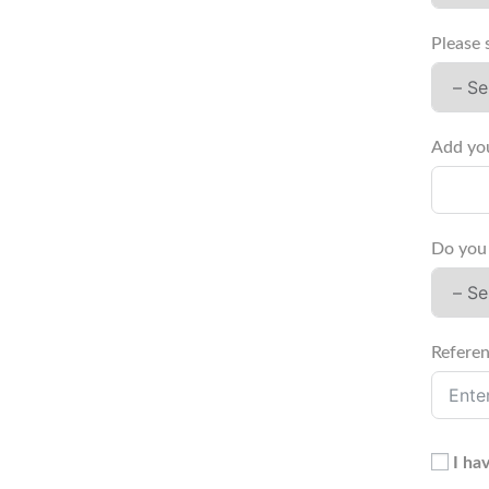
Please 
Do you 
Referen
I ha