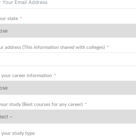
our state
r address (This information shared with colleges)
your career information
your study (Best courses for any career)
your study type