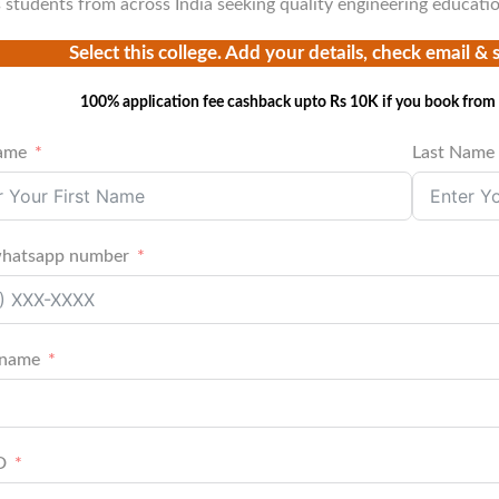
s students from across India seeking quality engineering educati
Select this college. Add your details, check email & 
100% application fee cashback upto Rs 10K if you book from 
Name
Last Name
whatsapp number
 name
D