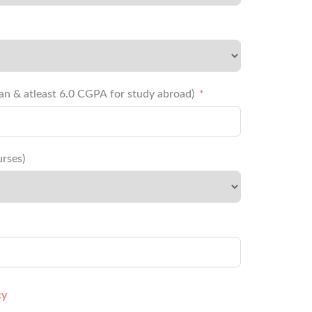
 for Indian & atleast 6.0 CGPA for study abroad)
rses)
cy