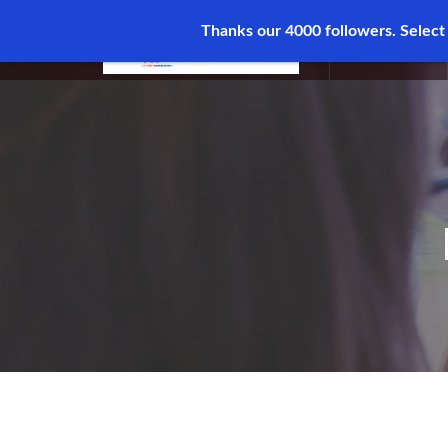
Thanks our 4000 followers.
Select
MENU