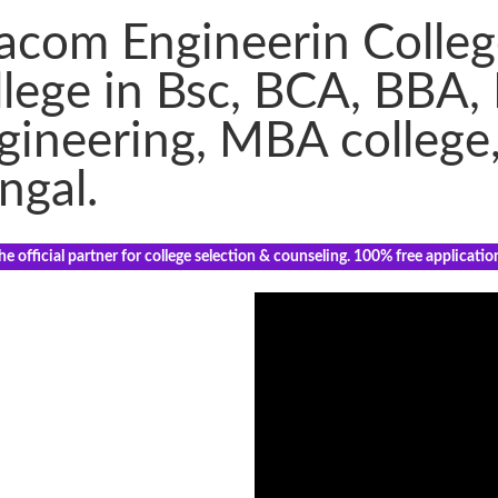
acom Engineerin Colleg
llege in Bsc, BCA, BBA,
gineering, MBA college
ngal.
e official partner for college selection & counseling. 100% free applicatio