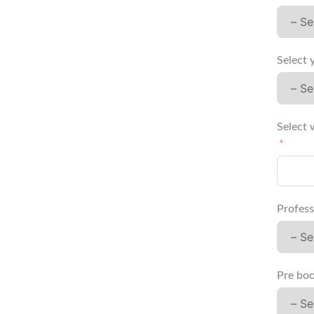
Select 
Select 
Profess
Pre boo