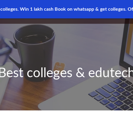
 colleges. Win 1 lakh cash
Book on whatsapp & get colleges.
Of
Best colleges & edutec