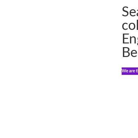
Se
co
En
Be
We are th