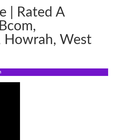
e | Rated A
 Bcom,
, Howrah, West
n