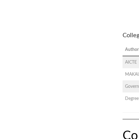
Colle
Author
AICTE
MAKAU
Govern
Degree
Co