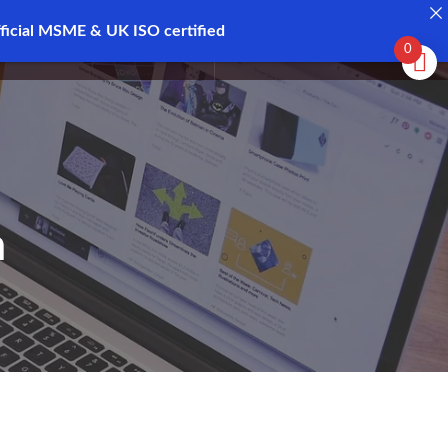
ficial MSME & UK ISO certified
Register
Login
0
h