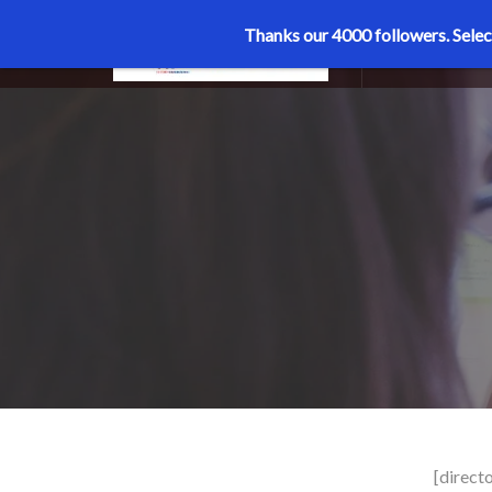
Thanks our 4000 followers.
Selec
MENU
[directo