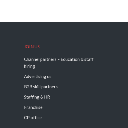
JOIN US
Channel partners – Education & staff
hiring
Advertising us
B2B skill partners
Staffing & HR
Franchise
CP office