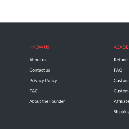
KNOW US
ACADE
About us
Refund 
Contact us
FAQ
Privacy Policy
Custome
T&C
Custome
About the Founder
Affiliat
Shipping