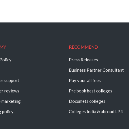
MY
RECOMMEND
Policy
Press Releases
Business Partner Consultant
r support
Pay your all fees
r reviews
Pre book best colleges
e marketing
Documets colleges
 policy
Colleges India & abroad LP4