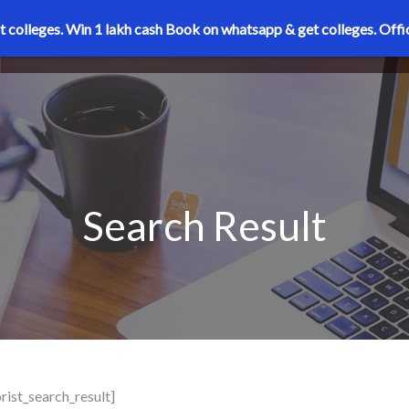
t colleges. Win 1 lakh cash
Book on whatsapp & get colleges.
Offi
Search Result
rist_search_result]