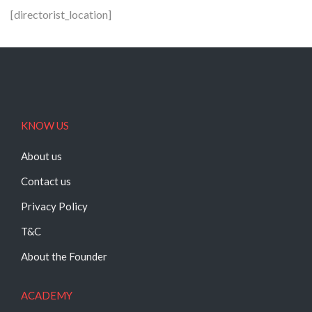
[directorist_location]
KNOW US
About us
Contact us
Privacy Policy
T&C
About the Founder
ACADEMY