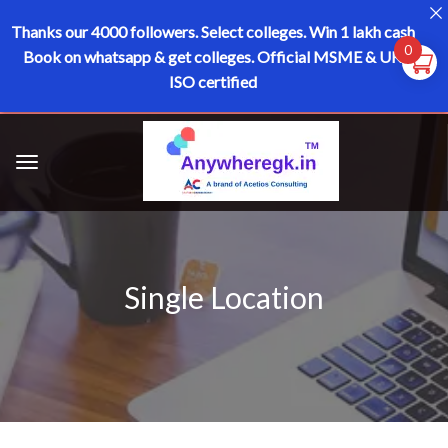
Thanks our 4000 followers.
Select colleges. Win 1 lakh cash
0
Book on whatsapp & get colleges.
Official MSME & UK
ISO certified
Single Location