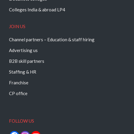
Colleges India & abroad LP4
JOIN US
Channel partners – Education & staff hiring
Advertising us
B2B skill partners
Staffing & HR
Franchise
CP office
FOLLOW US