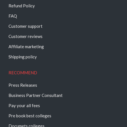
Refund Policy
FAQ
Customer support
Customer reviews
Affiliate marketing
Shipping policy
RECOMMEND
Press Releases
Business Partner Consultant
Pay your all fees
Pre book best colleges
Documets colleges