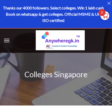
Thanks our 4000 followers.
Select colleges. Win 1 lakh cash
0
Book on whatsapp & get colleges.
Official MSME & UK
ISO certified
Colleges Singapore