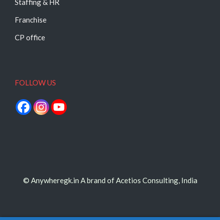
Staffing & HR
Franchise
CP office
FOLLOW US
© Anywheregk.in A brand of Acetios Consulting, India