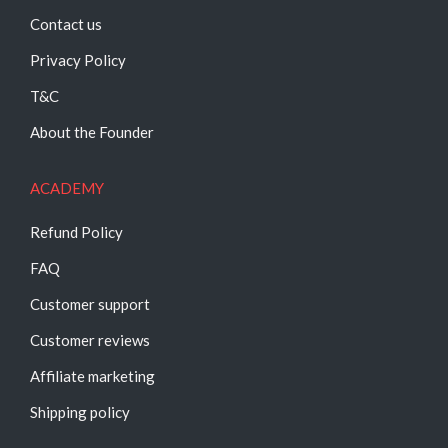
Contact us
Privacy Policy
T&C
About the Founder
ACADEMY
Refund Policy
FAQ
Customer support
Customer reviews
Affiliate marketing
Shipping policy