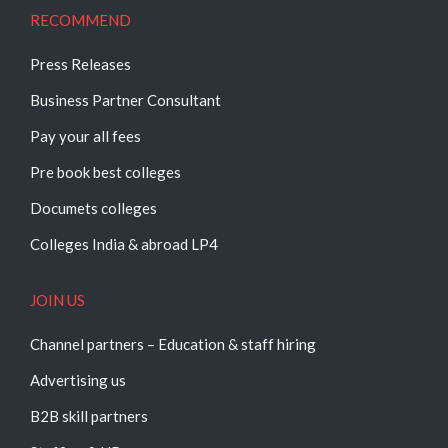
RECOMMEND
Press Releases
Business Partner Consultant
Pay your all fees
Pre book best colleges
Documets colleges
Colleges India & abroad LP4
JOIN US
Channel partners – Education & staff hiring
Advertising us
B2B skill partners