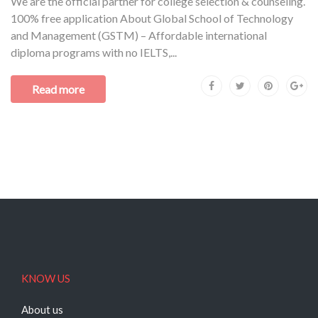
We are the official partner for college selection & counseling.
100% free application About Global School of Technology
and Management (GSTM) – Affordable international
diploma programs with no IELTS,...
Read more
KNOW US
About us