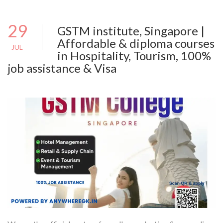
29
GSTM institute, Singapore |
Affordable & diploma courses
JUL
in Hospitality, Tourism, 100%
job assistance & Visa