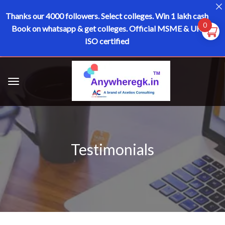
Thanks our 4000 followers.
Select colleges. Win 1 lakh cash
0
Book on whatsapp & get colleges.
Official MSME & UK
ISO certified
Testimonials