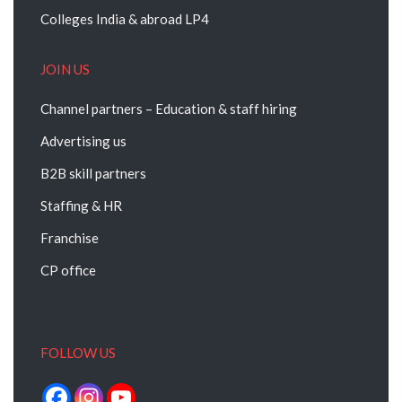
Colleges India & abroad LP4
JOIN US
Channel partners – Education & staff hiring
Advertising us
B2B skill partners
Staffing & HR
Franchise
CP office
FOLLOW US