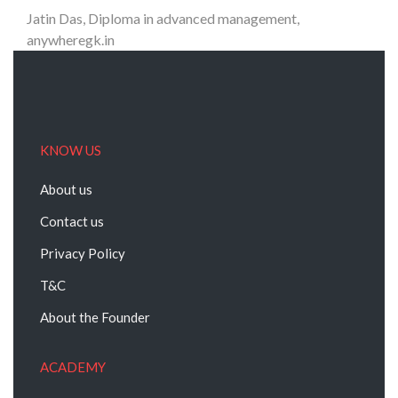
Jatin Das, Diploma in advanced management,
anywheregk.in
KNOW US
About us
Contact us
Privacy Policy
T&C
About the Founder
ACADEMY