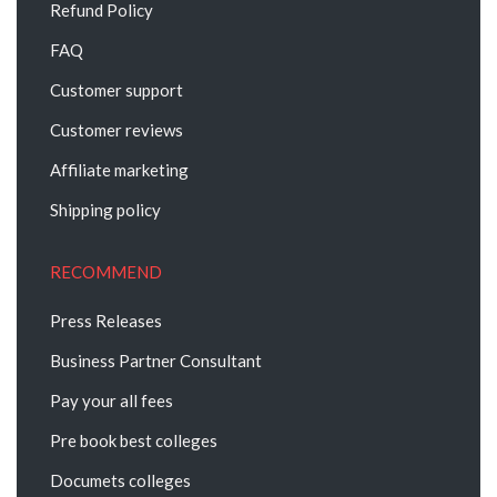
Refund Policy
FAQ
Customer support
Customer reviews
Affiliate marketing
Shipping policy
RECOMMEND
Press Releases
Business Partner Consultant
Pay your all fees
Pre book best colleges
Documets colleges