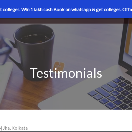
t colleges. Win 1 lakh cash
Book on whatsapp & get colleges.
Offi
Testimonials
 Jha, Kolkata