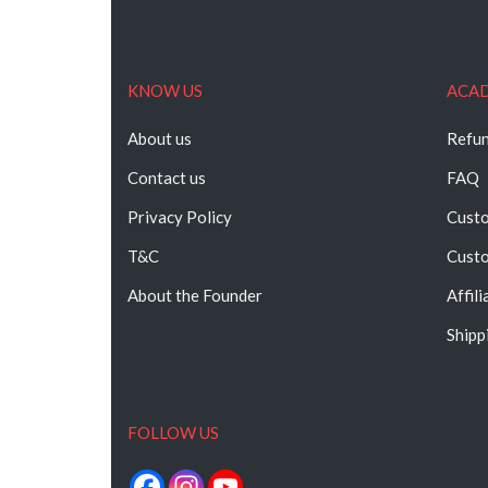
KNOW US
ACA
About us
Refun
Contact us
FAQ
Privacy Policy
Custo
T&C
Custo
About the Founder
Affil
Shipp
FOLLOW US