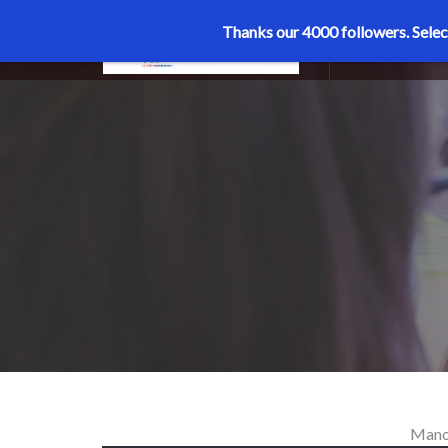
Thanks our 4000 followers.
Selec
MENU
Manoj