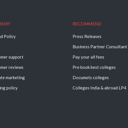
DEMY
RECOMMEND
d Policy
Press Releases
Business Partner Consultant
mer support
Pay your all fees
mer reviews
Pre book best colleges
iate marketing
Documets colleges
ing policy
Colleges India & abroad LP4