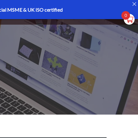
cial MSME & UK ISO certified
Register
Login
0