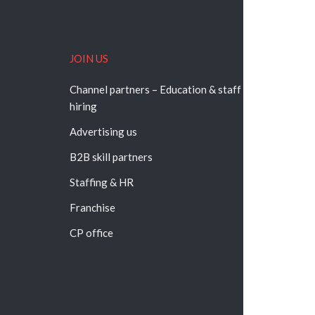
JOIN US
Channel partners – Education & staff
hiring
Advertising us
B2B skill partners
Staffing & HR
Franchise
CP office