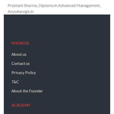
Prashant Sharma, Diploma in Advanced Management,
Anywheregk.in
KNOW US
About us
Contact us
Privacy Policy
T&C
About the Founder
ACADEMY