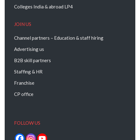
Colleges India & abroad LP4
JOIN US
Channel partners – Education & staff hiring
Advertising us
B2B skill partners
Staffing & HR
Franchise
CP office
FOLLOW US