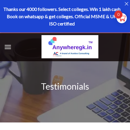
Thanks our 4000 followers.
Select colleges. Win 1 lakh cash
0
Book on whatsapp & get colleges.
Official MSME & UK
ISO certified
Testimonials