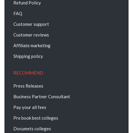
Refund Policy
FAQ
Customer support
Customer reviews
Affiliate marketing
Shipping policy
RECOMMEND
Press Releases
Business Partner Consultant
Pay your all fees
Pre book best colleges
Documets colleges